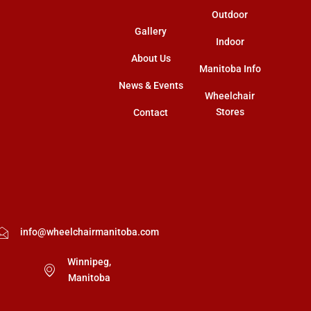
Outdoor
Gallery
Indoor
About Us
Manitoba Info
News & Events
Wheelchair
Stores
Contact
info@wheelchairmanitoba.com
Winnipeg,
Manitoba