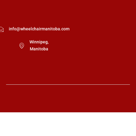
info@wheelchairmanitoba.com
Winnipeg,
Manitoba