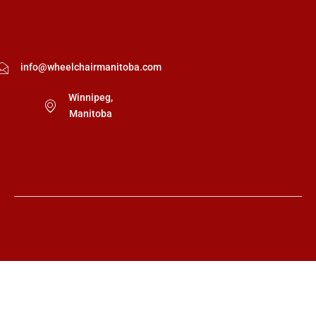
info@wheelchairmanitoba.com
Winnipeg,
Manitoba