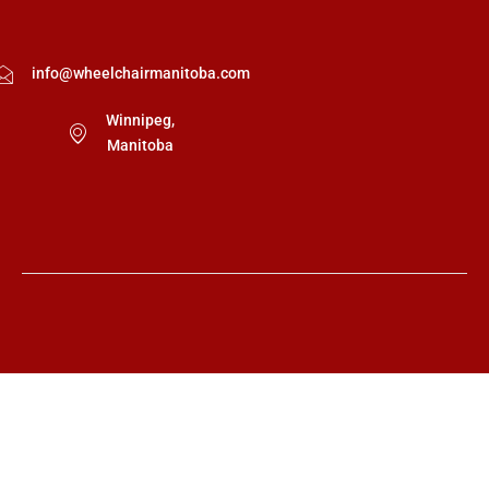
info@wheelchairmanitoba.com
Winnipeg,
Manitoba