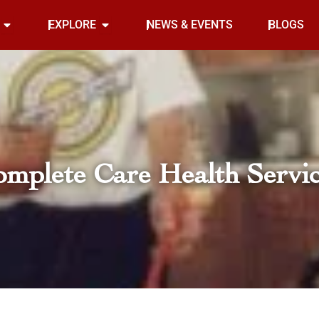
Open INDOOR
Open EXPLORE
EXPLORE
NEWS & EVENTS
BLOGS
mplete Care Health Servi