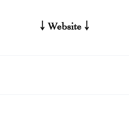
￬ Website ￬