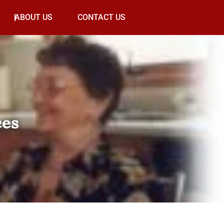
ABOUT US
CONTACT US
ces