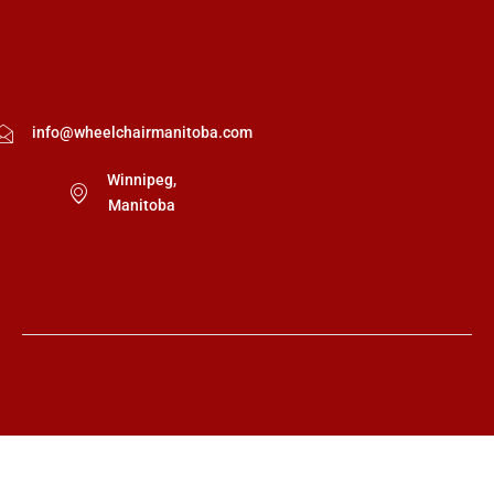
info@wheelchairmanitoba.com
Winnipeg,
Manitoba