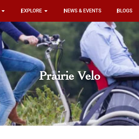
Open INDOOR
Open EXPLORE
EXPLORE
NEWS & EVENTS
BLOGS
Prairie Velo