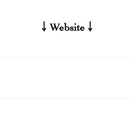
￬ Website ￬