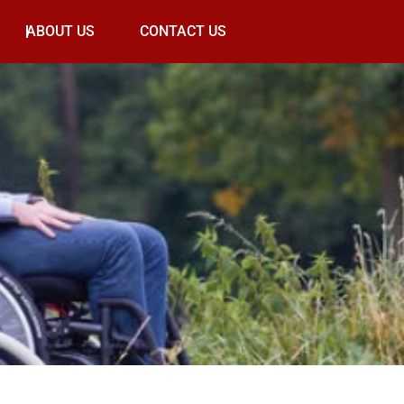
ABOUT US
CONTACT US