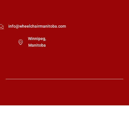
info@wheelchairmanitoba.com
Winnipeg,
Manitoba