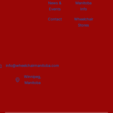
News &
Manitoba
Events
Info
Contact
Wheelchair
Stores
info@wheelchairmanitoba.com
Winnipeg,
Manitoba