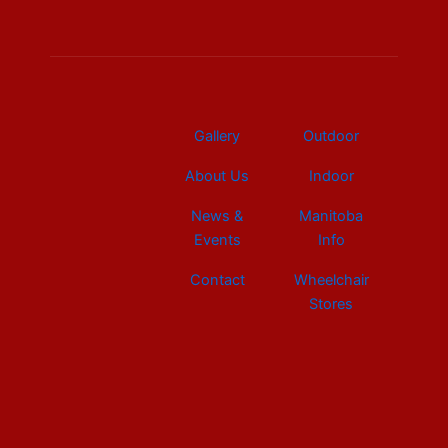
b
e
a
u
i
o
d
g
b
t
o
i
r
e
t
k
n
a
e
m
r
Gallery
Outdoor
About Us
Indoor
News &
Manitoba
Events
Info
Contact
Wheelchair
Stores