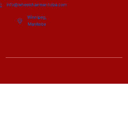
info@wheelchairmanitoba.com
Winnipeg,
Manitoba