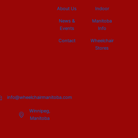
About Us
Indoor
News &
Manitoba
Events
Info
Contact
Wheelchair
Stores
info@wheelchairmanitoba.com
Winnipeg,
Manitoba