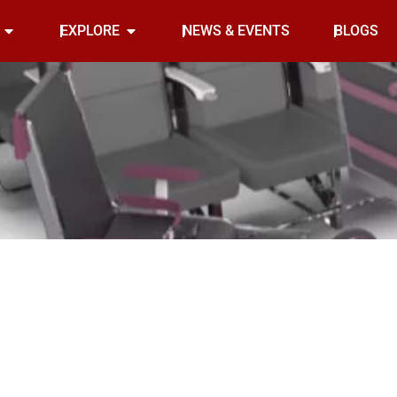
Open INDOOR
Open EXPLORE
EXPLORE
NEWS & EVENTS
BLOGS