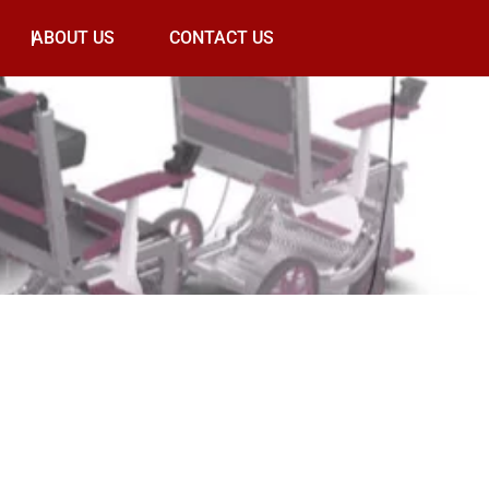
ABOUT US
CONTACT US