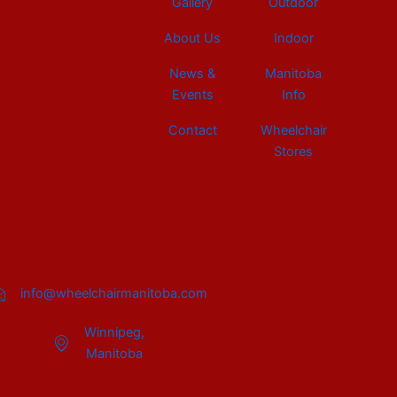
Gallery
Outdoor
About Us
Indoor
News &
Manitoba
Events
Info
Contact
Wheelchair
Stores
info@wheelchairmanitoba.com
Winnipeg,
Manitoba