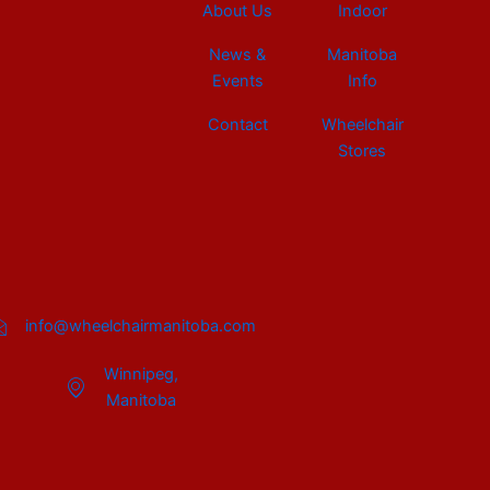
About Us
Indoor
News &
Manitoba
Events
Info
Contact
Wheelchair
Stores
info@wheelchairmanitoba.com
Winnipeg,
Manitoba