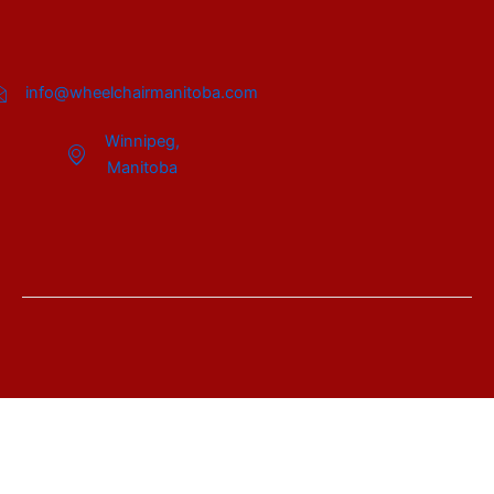
info@wheelchairmanitoba.com
Winnipeg,
Manitoba