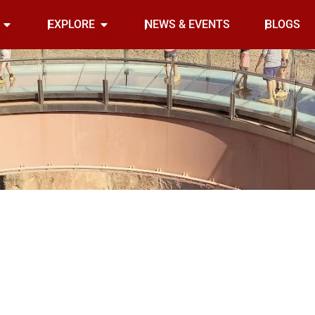
Open INDOOR
Open EXPLORE
EXPLORE
NEWS & EVENTS
BLOGS