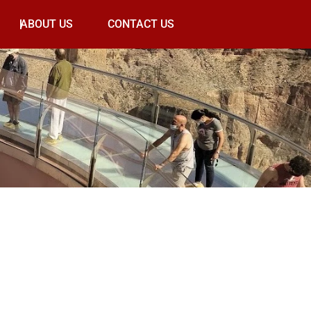
ABOUT US
CONTACT US