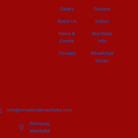
Gallery
Outdoor
About Us
Indoor
News &
Manitoba
Events
Info
Contact
Wheelchair
Stores
info@wheelchairmanitoba.com
Winnipeg,
Manitoba