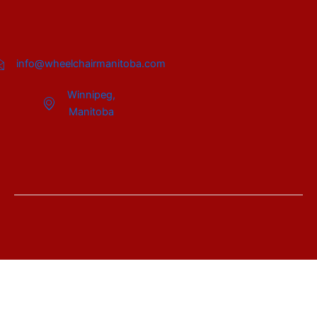
info@wheelchairmanitoba.com
Winnipeg,
Manitoba