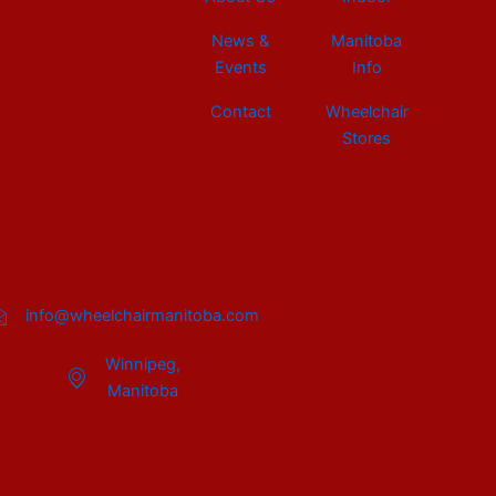
News &
Manitoba
Events
Info
Contact
Wheelchair
Stores
info@wheelchairmanitoba.com
Winnipeg,
Manitoba