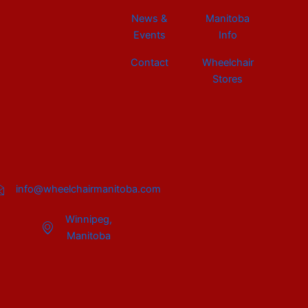
News &
Manitoba
Events
Info
Contact
Wheelchair
Stores
info@wheelchairmanitoba.com
Winnipeg,
Manitoba