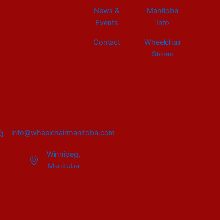
News &
Manitoba
Events
Info
Contact
Wheelchair
Stores
info@wheelchairmanitoba.com
Winnipeg,
Manitoba