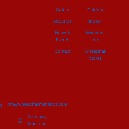
Gallery
Outdoor
About Us
Indoor
News &
Manitoba
Events
Info
Contact
Wheelchair
Stores
info@wheelchairmanitoba.com
Winnipeg,
Manitoba