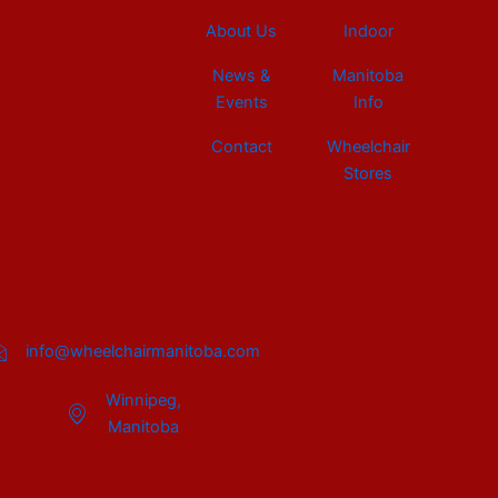
About Us
Indoor
News &
Manitoba
Events
Info
Contact
Wheelchair
Stores
info@wheelchairmanitoba.com
Winnipeg,
Manitoba