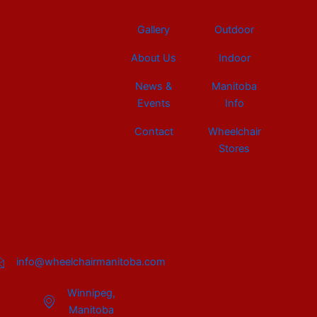
Gallery
Outdoor
About Us
Indoor
News &
Manitoba
Events
Info
Contact
Wheelchair
Stores
info@wheelchairmanitoba.com
Winnipeg,
Manitoba