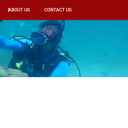
ABOUT US
CONTACT US