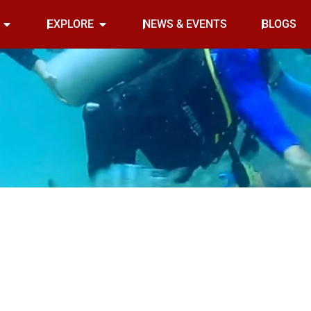
Open INDOOR
Open EXPLORE
EXPLORE
NEWS & EVENTS
BLOGS