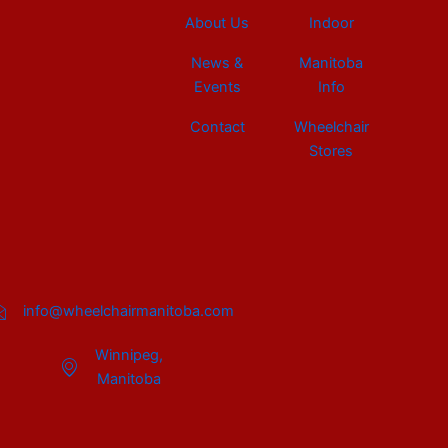
About Us
Indoor
News &
Manitoba
Events
Info
Contact
Wheelchair
Stores
info@wheelchairmanitoba.com
Winnipeg,
Manitoba