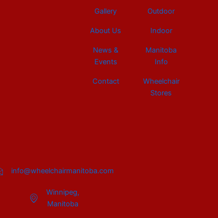
Gallery
Outdoor
About Us
Indoor
News &
Manitoba
Events
Info
Contact
Wheelchair
Stores
info@wheelchairmanitoba.com
Winnipeg,
Manitoba