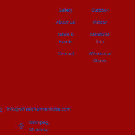
Gallery
Outdoor
About Us
Indoor
News &
Manitoba
Events
Info
Contact
Wheelchair
Stores
info@wheelchairmanitoba.com
Winnipeg,
Manitoba