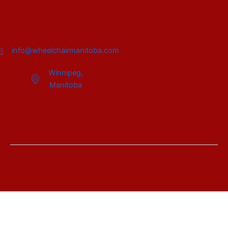
info@wheelchairmanitoba.com
Winnipeg,
Manitoba