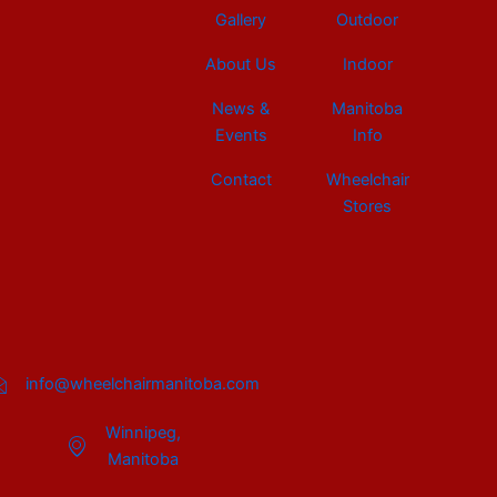
Gallery
Outdoor
About Us
Indoor
News &
Manitoba
Events
Info
Contact
Wheelchair
Stores
info@wheelchairmanitoba.com
Winnipeg,
Manitoba