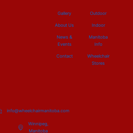
Gallery
Outdoor
About Us
Indoor
News &
Manitoba
Events
Info
Contact
Wheelchair
Stores
info@wheelchairmanitoba.com
Winnipeg,
Manitoba