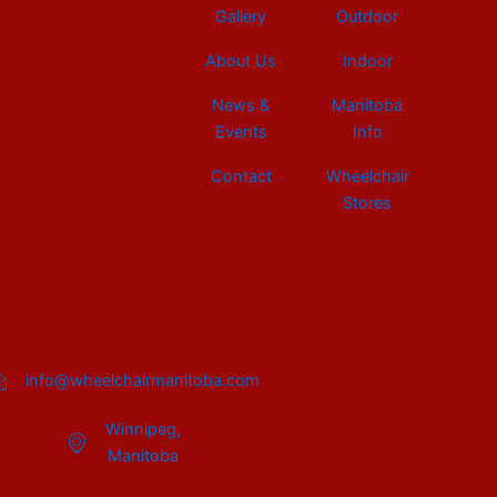
Gallery
Outdoor
About Us
Indoor
News &
Manitoba
Events
Info
Contact
Wheelchair
Stores
info@wheelchairmanitoba.com
Winnipeg,
Manitoba