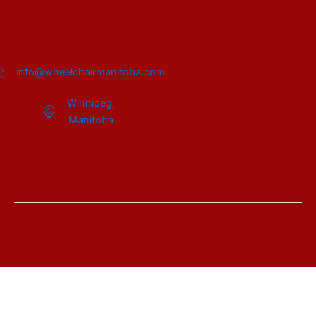
info@wheelchairmanitoba.com
Winnipeg,
Manitoba