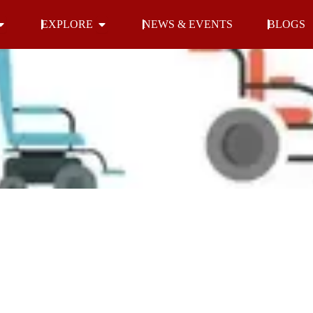
Open INDOOR
Open EXPLORE
EXPLORE
NEWS & EVENTS
BLOGS