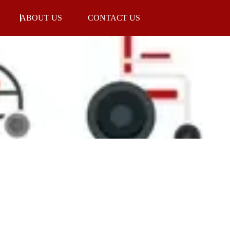
ABOUT US
CONTACT US