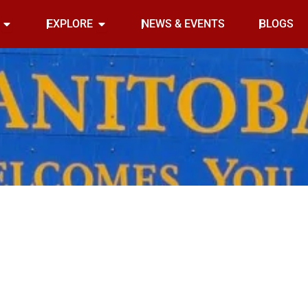
Open INDOOR
Open EXPLORE
EXPLORE
NEWS & EVENTS
BLOGS