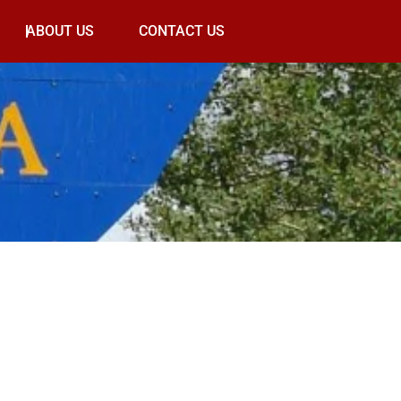
ABOUT US
CONTACT US