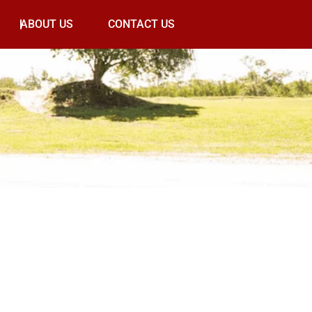
ABOUT US
CONTACT US