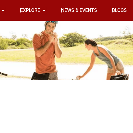
Open INDOOR
Open EXPLORE
EXPLORE
NEWS & EVENTS
BLOGS