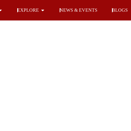
Open INDOOR
Open EXPLORE
EXPLORE
NEWS & EVENTS
BLOGS