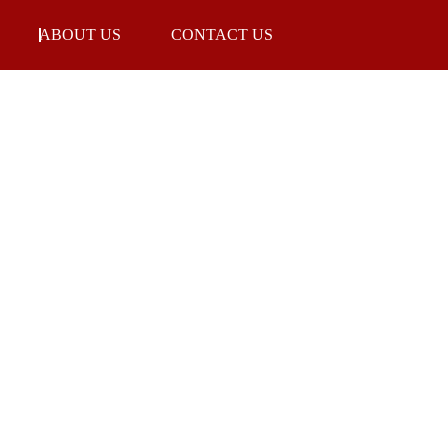
ABOUT US
CONTACT US