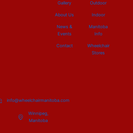
Gallery
Outdoor
About Us
Indoor
News &
Manitoba
Events
Info
Contact
Wheelchair
Stores
info@wheelchairmanitoba.com
Winnipeg,
Manitoba