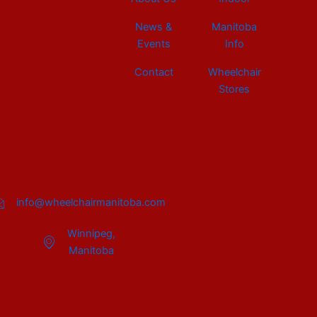
News &
Manitoba
Events
Info
Contact
Wheelchair
Stores
info@wheelchairmanitoba.com
Winnipeg,
Manitoba