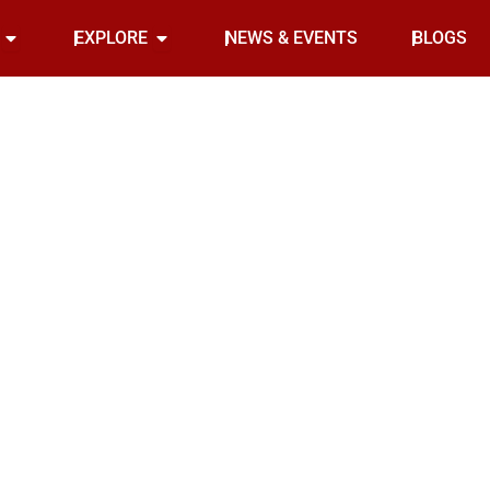
Open INDOOR
Open EXPLORE
EXPLORE
NEWS & EVENTS
BLOGS