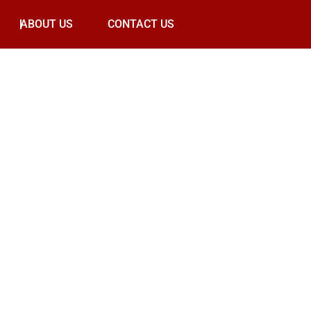
ABOUT US
CONTACT US