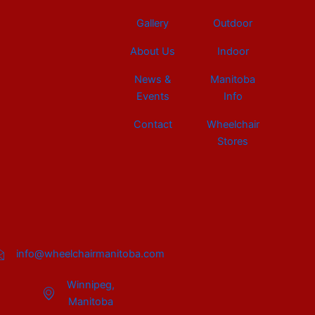
Gallery
Outdoor
About Us
Indoor
News &
Manitoba
Events
Info
Contact
Wheelchair
Stores
info@wheelchairmanitoba.com
Winnipeg,
Manitoba