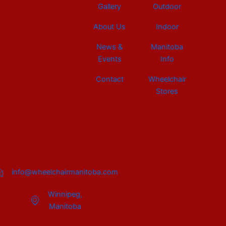
Gallery
Outdoor
About Us
Indoor
News &
Manitoba
Events
Info
Contact
Wheelchair
Stores
info@wheelchairmanitoba.com
Winnipeg,
Manitoba