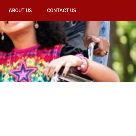
ABOUT US
CONTACT US