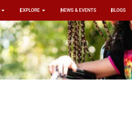
Open INDOOR
Open EXPLORE
EXPLORE
NEWS & EVENTS
BLOGS