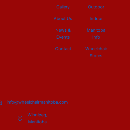
Gallery
Outdoor
About Us
Indoor
News &
Manitoba
Events
Info
Contact
Wheelchair
Stores
info@wheelchairmanitoba.com
Winnipeg,
Manitoba