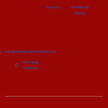
Contact
Wheelchair
Stores
info@wheelchairmanitoba.com
Winnipeg,
Manitoba