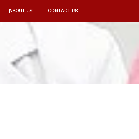
ABOUT US
CONTACT US