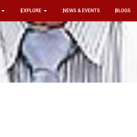
Open INDOOR
Open EXPLORE
EXPLORE
NEWS & EVENTS
BLOGS