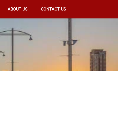
ABOUT US
CONTACT US