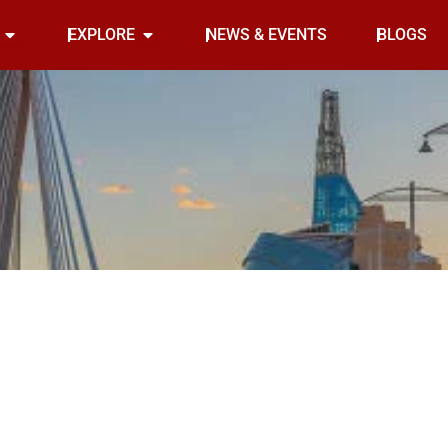
Open INDOOR
Open EXPLORE
EXPLORE
NEWS & EVENTS
BLOGS