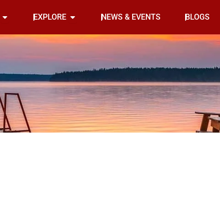
Open INDOOR
Open EXPLORE
EXPLORE
NEWS & EVENTS
BLOGS