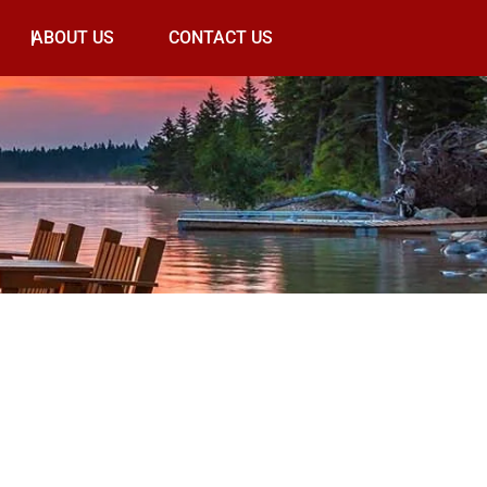
ABOUT US
CONTACT US