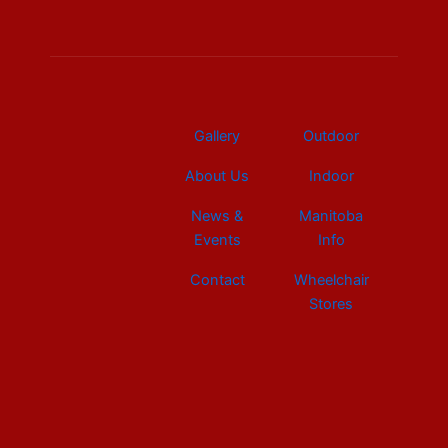
b
e
a
u
i
o
d
g
b
t
o
i
r
e
t
k
n
a
e
m
r
Gallery
Outdoor
About Us
Indoor
News &
Manitoba
Events
Info
Contact
Wheelchair
Stores