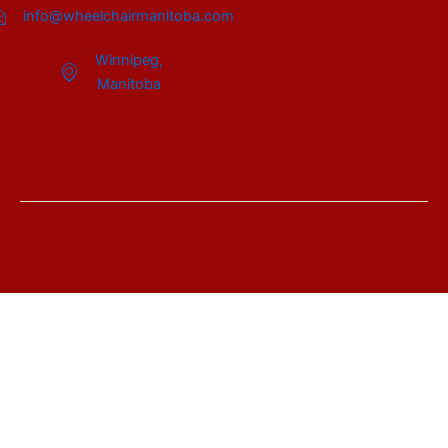
info@wheelchairmanitoba.com
Winnipeg,
Manitoba