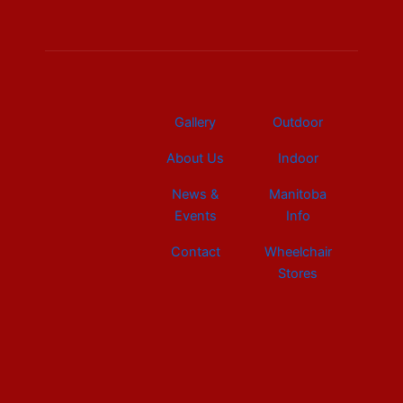
b
e
a
u
i
o
d
g
b
t
o
i
r
e
t
k
n
a
e
m
r
Gallery
Outdoor
About Us
Indoor
News &
Manitoba
Events
Info
Contact
Wheelchair
Stores